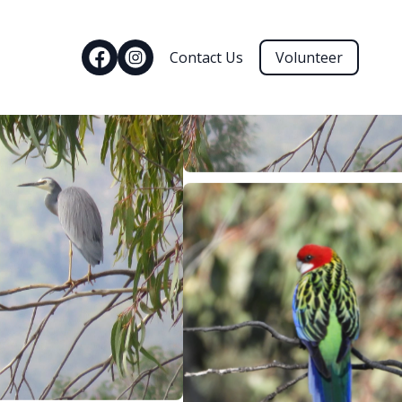
Contact Us
Volunteer