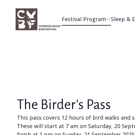
Festival Program
Sleep & 
The Birder's Pass
This pass covers 12 hours of bird walks and 
These will start at 7 am on Saturday, 20 Se
finish at 1 pm on Sunday, 21 September 2025