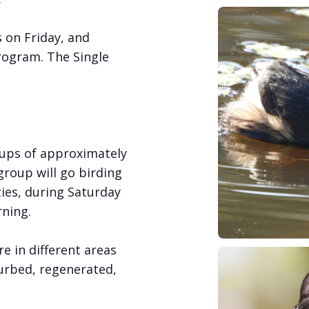
s on Friday, and
rogram. The Single
roups of approximately
roup will go birding
ties, during Saturday
ning.
e in different areas
turbed, regenerated,