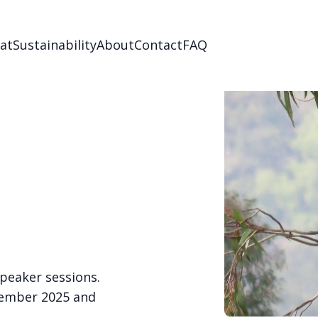
Eat
Sustainability
About
Contact
FAQ
speaker sessions.
ptember 2025 and
.