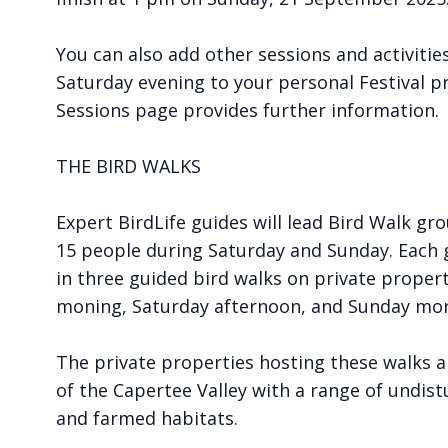
You can also add other sessions and activitie
Saturday evening to your personal Festival p
Sessions page provides further information.
THE BIRD WALKS
Expert BirdLife guides will lead Bird Walk g
15 people during Saturday and Sunday. Each g
in three guided bird walks on private proper
moning, Saturday afternoon, and Sunday mor
The private properties hosting these walks ar
of the Capertee Valley with a range of undis
and farmed habitats.